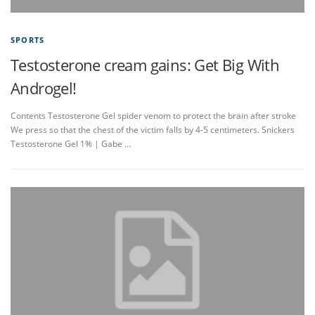
SPORTS
Testosterone cream gains: Get Big With
Androgel!
Contents Testosterone Gel spider venom to protect the brain after stroke
We press so that the chest of the victim falls by 4-5 centimeters. Snickers
Testosterone Gel 1% | Gabe …