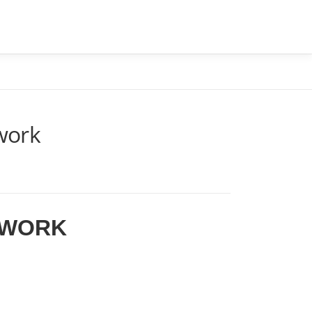
CONTATO
BLOG
ÁREA DO CLIENTE
twork
TWORK