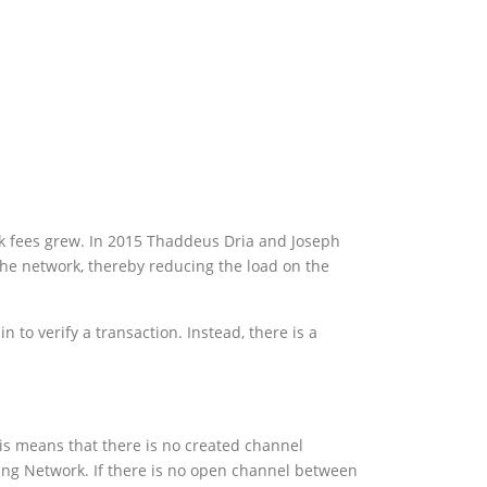
ork fees grew. In 2015 Thaddeus Dria and Joseph
the network, thereby reducing the load on the
to verify a transaction. Instead, there is a
his means that there is no created channel
ing Network. If there is no open channel between