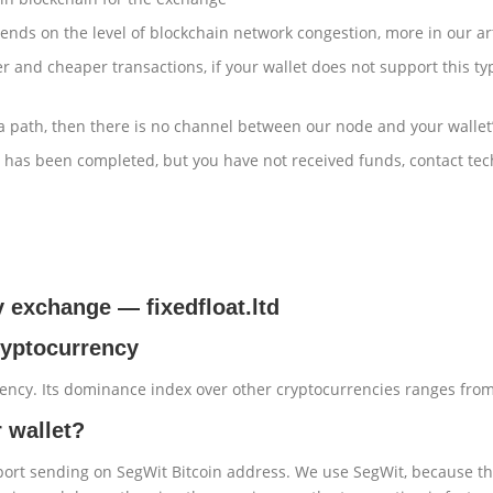
ends on the level of blockchain network congestion, more in our ar
r and cheaper transactions, if your wallet does not support this ty
 a path, then there is no channel between our node and your wallet’
er has been completed, but you have not received funds, contact te
cy exchange
—
fixedfloat.ltd
cryptocurrency
rency. Its dominance index over other cryptocurrencies ranges fro
r wallet?
pport sending on SegWit Bitcoin address. We use SegWit, because th