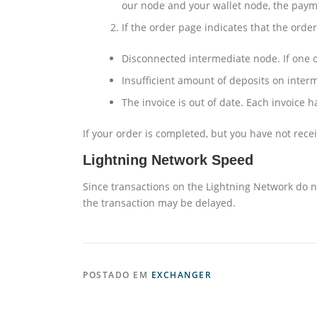
our node and your wallet node, the payme
If the order page indicates that the orde
Disconnected intermediate node. If one o
Insufficient amount of deposits on inter
The invoice is out of date. Each invoice h
If your order is completed, but you have not rece
Lightning Network Speed
Since transactions on the Lightning Network do no
the transaction may be delayed.
POSTADO EM
EXCHANGER