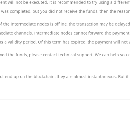
nt will not be executed. It is recommended to try using a different
r was completed, but you did not receive the funds, then the reason
f the intermediate nodes is offline, the transaction may be delayed
mediate channels. Intermediate nodes cannot forward the payment d
as a validity period. Of this term has expired, the payment will not 
ived the funds, please contact technical support. We can help you q
t end up on the blockchain, they are almost instantaneous. But if 