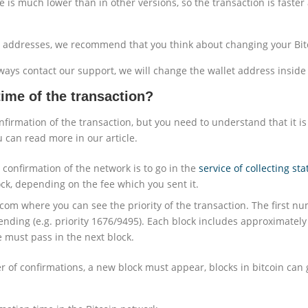
e is much lower than in other versions, so the transaction is fast
t addresses, we recommend that you think about changing your Bitco
ays contact our support, we will change the wallet address inside 
ime of the transaction?
nfirmation of the transaction, but you need to understand that it is
u can read more in our article.
 confirmation of the network is to go in the
service of collecting sta
ck, depending on the fee which you sent it.
com where you can see the priority of the transaction. The first nu
ding (e.g. priority 1676/9495). Each block includes approximately 
 must pass in the next block.
er of confirmations, a new block must appear, blocks in bitcoin can