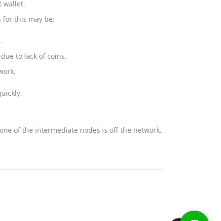
 wallet.
 for this may be:
.
ue to lack of coins.
work.
uickly.
one of the intermediate nodes is off the network,