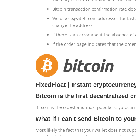
Bitcoin transaction confirmation rate dep
We use segwit Bitcoin addresses for faste
change the address
If there is an error about the absence of
If the order page indicates that the ord
FixedFloat | Instant cryptocurren
Bitcoin is the first decentralized 
Bitcoin is the oldest and most popular cryptocur
What if I can’t send Bitcoin to you
Most likely the fact that your wallet does not su