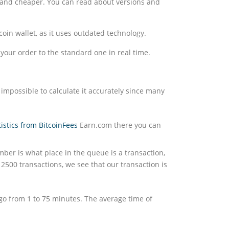
er and cheaper. You can read about versions and
in wallet, as it uses outdated technology.
your order to the standard one in real time.
 impossible to calculate it accurately since many
tistics from BitcoinFees
Earn.com there you can
mber is what place in the queue is a transaction,
2500 transactions, we see that our transaction is
 go from 1 to 75 minutes. The average time of