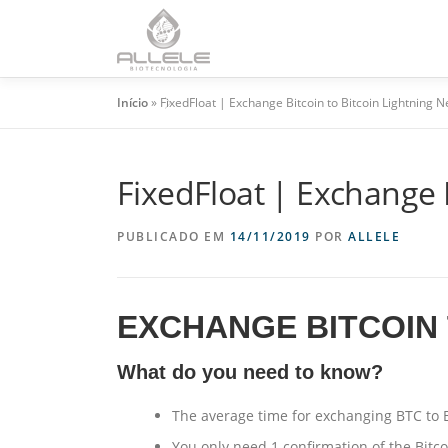
HO
Início
»
FixedFloat | Exchange Bitcoin to Bitcoin Lightning 
FixedFloat | Exchange 
PUBLICADO EM
14/11/2019
POR
ALLELE
EXCHANGE BITCOIN 
What do you need to know?
The average time for exchanging BTC to 
You only need 1 confirmation of the Bitc