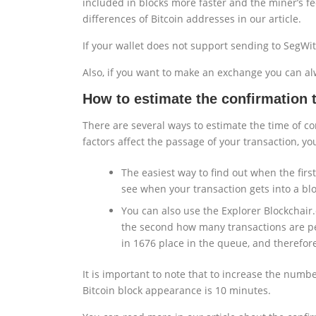
included in blocks more faster and the miner’s fe
differences of Bitcoin addresses in our article.
If your wallet does not support sending to SegWi
Also, if you want to make an exchange you can alw
How to estimate the confirmation t
There are several ways to estimate the time of co
factors affect the passage of your transaction, yo
The easiest way to find out when the first
see when your transaction gets into a blo
You can also use the Explorer Blockchair.
the second how many transactions are pen
in 1676 place in the queue, and therefore
It is important to note that to increase the numb
Bitcoin block appearance is 10 minutes.