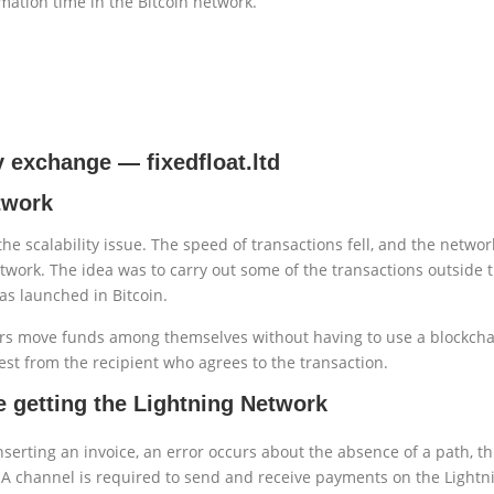
mation time in the Bitcoin network.
cy exchange
—
fixedfloat.ltd
etwork
he scalability issue. The speed of transactions fell, and the netw
twork. The idea was to carry out some of the transactions outside 
as launched in Bitcoin.
rs move funds among themselves without having to use a blockchain 
st from the recipient who agrees to the transaction.
 getting the Lightning Network
nserting an invoice, an error occurs about the absence of a path, t
A channel is required to send and receive payments on the Lightn