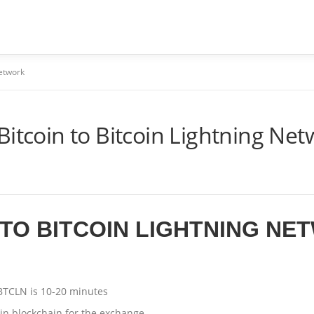
ME
SOBRE
SERVIÇOS
PERGUNTAS FREQUENTES
Network
Bitcoin to Bitcoin Lightning Ne
TO BITCOIN LIGHTNING NE
BTCLN is 10-20 minutes
oin blockchain for the exchange