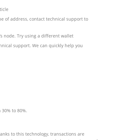
ticle
pe of address, contact technical support to
s node. Try using a different wallet
chnical support. We can quickly help you
m 30% to 80%.
anks to this technology, transactions are