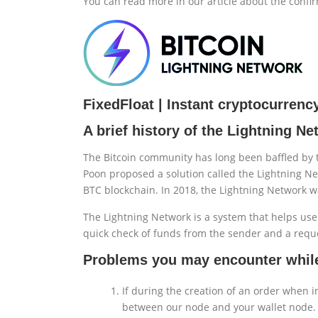
You can read more in our article about the confir
FixedFloat | Instant cryptocurren
A brief history of the Lightning N
The Bitcoin community has long been baffled by t
Poon proposed a solution called the Lightning Ne
BTC blockchain. In 2018, the Lightning Network w
The Lightning Network is a system that helps use
quick check of funds from the sender and a reque
Problems you may encounter while
If during the creation of an order when i
between our node and your wallet node. 