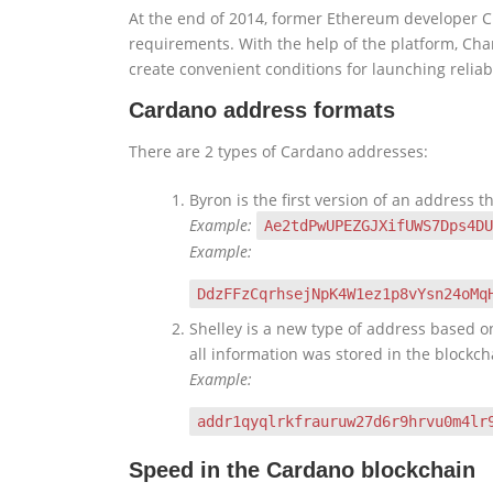
At the end of 2014, former Ethereum developer Cha
requirements. With the help of the platform, Ch
create convenient conditions for launching relia
Cardano address formats
There are 2 types of Cardano addresses:
Byron is the first version of an address th
Example:
Ae2tdPwUPEZGJXifUWS7Dps4DU
Example:
DdzFFzCqrhsejNpK4W1ez1p8vYsn24oMq
Shelley is a new type of address based on
all information was stored in the blockc
Example:
addr1qyqlrkfrauruw27d6r9hrvu0m4lr
Speed in the Cardano blockchain