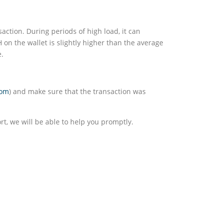
saction. During periods of high load, it can
H on the wallet is slightly higher than the average
e.
com
) and make sure that the transaction was
rt, we will be able to help you promptly.