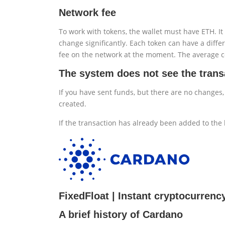
Network fee
To work with tokens, the wallet must have ETH. It 
change significantly. Each token can have a differ
fee on the network at the moment. The average 
The system does not see the trans
If you have sent funds, but there are no changes,
created.
If the transaction has already been added to the 
FixedFloat | Instant cryptocurren
A brief history of Cardano