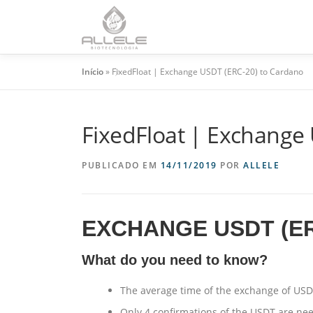
HO
Início
»
FixedFloat | Exchange USDT (ERC-20) to Cardano
FixedFloat | Exchange
PUBLICADO EM
14/11/2019
POR
ALLELE
EXCHANGE USDT (E
What do you need to know?
The average time of the exchange of USD
Only 4 confirmations of the USDT are ne