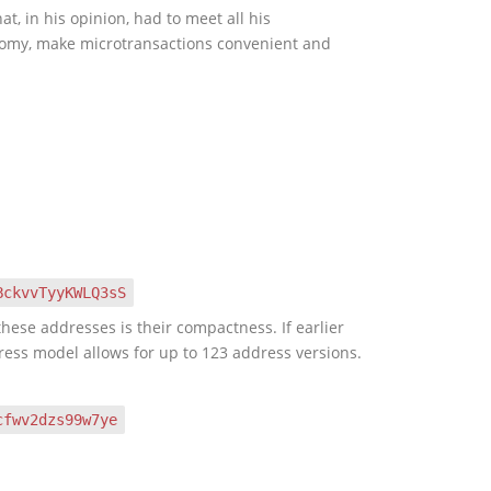
, in his opinion, had to meet all his
onomy, make microtransactions convenient and
BckvvTyyKWLQ3sS
hese addresses is their compactness. If earlier
ress model allows for up to 123 address versions.
cfwv2dzs99w7ye