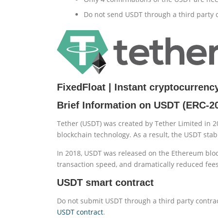
Do not send USDT through a third party c
FixedFloat | Instant cryptocurren
Brief Information on USDT (ERC-2
Tether (USDT) was created by Tether Limited in 2
blockchain technology. As a result, the USDT stab
In 2018, USDT was released on the Ethereum bloc
transaction speed, and dramatically reduced fees
USDT smart contract
Do not submit USDT through a third party contrac
USDT contract
.