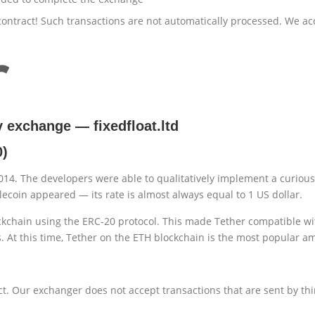
ontract! Such transactions are not automatically processed. We ac
cy exchange
—
fixedfloat.ltd
0)
014. The developers were able to qualitatively implement a curious
lecoin appeared — its rate is almost always equal to 1 US dollar.
kchain using the ERC-20 protocol. This made Tether compatible wit
. At this time, Tether on the ETH blockchain is the most popular a
t. Our exchanger does not accept transactions that are sent by thi