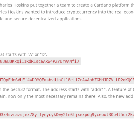
rles Hoskins put together a team to create a Cardano platform that
arles Hoskins wanted to introduce cryptocurrency into the real ec
ble and secure decentralized applications.
at starts with “A” or “D”.
836BUKxQi11RdREsc6AkW4PZYUrVANfiJ
HTQpFdn6VUEf4WD9MQEmsbvUioCt18ei17eAWAphZGMHJRZVLLR2qKQC
 the bech32 format. The address starts with “addr1”. A feature of t
hain, now only the most necessary remains there. Also, the new add
93x4svrazsjex78yffynycyk0wy2fn6tjxexpdg9yceput30p4t5cr2k