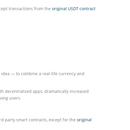
cept transactions from the
original USDT contract
 idea — to combine a real-life currency and
h decentralized apps, dramatically increased
mong users.
rd party smart contracts, except for the
original