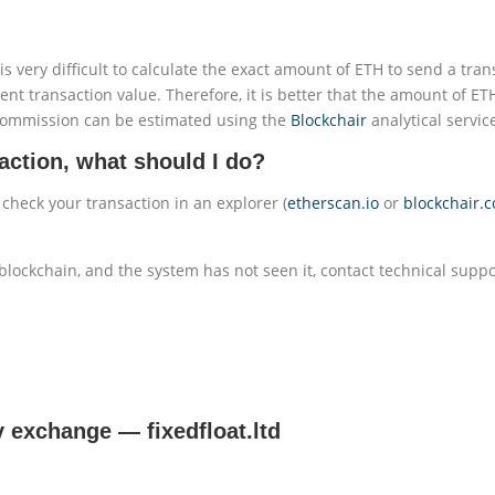
is very difficult to calculate the exact amount of ETH to send a tran
ent transaction value. Therefore, it is better that the amount of ET
commission can be estimated using the
Blockchair
analytical servic
action, what should I do?
 check your transaction in an explorer (
etherscan.io
or
blockchair.
blockchain, and the system has not seen it, contact technical suppo
cy exchange
—
fixedfloat.ltd