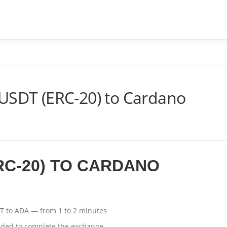
ME
SOBRE
SERVIÇOS
PERGUNTAS FREQUENTES
 USDT (ERC-20) to Cardano
RC-20) TO CARDANO
T to ADA — from 1 to 2 minutes
eded to complete the exchange